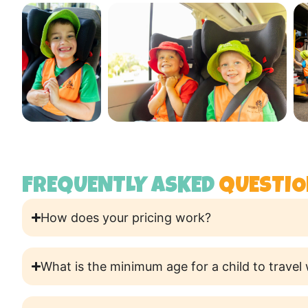
FREQUENTLY ASKED
QUESTIO
How does your pricing work?
What is the minimum age for a child to travel