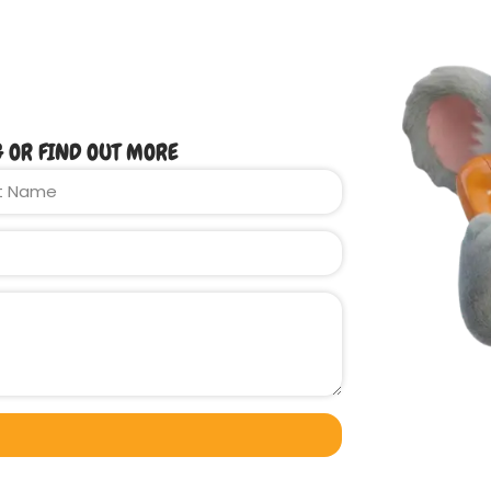
G OR FIND OUT MORE