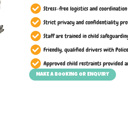
Stress-free logistics and coordination
Strict privacy and confidentiality pr
Staff are trained in child safeguardin
Friendly, qualified drivers with Poli
Approved child restraints provided a
MAKE A BOOKING OR ENQUIRY