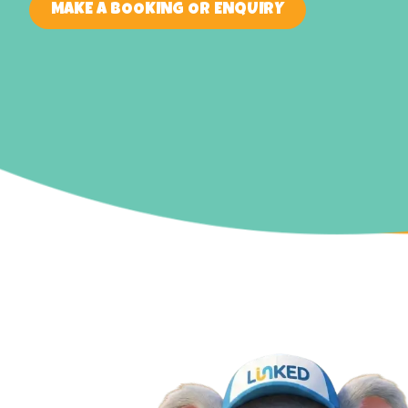
MAKE A BOOKING OR ENQUIRY