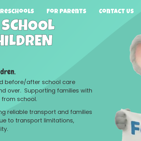
Preschools
For Parents
Contact US
 SCHOOL
HILDREN
ldren.
and before/after school care
nd over. Supporting families with
 from school.
g reliable transport and families
 to transport limitations,
ty.