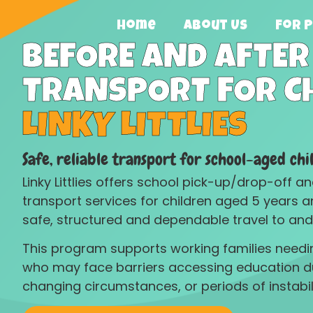
Home
About Us
For 
BEFORE AND AFTER
TRANSPORT FOR C
LINKY LITTLIES
Safe, reliable transport for school-aged chi
Linky Littlies offers school pick-up/drop-off 
transport services for children aged 5 years a
safe, structured and dependable travel to and
This program supports working families needin
who may face barriers accessing education due
changing circumstances, or periods of instabili