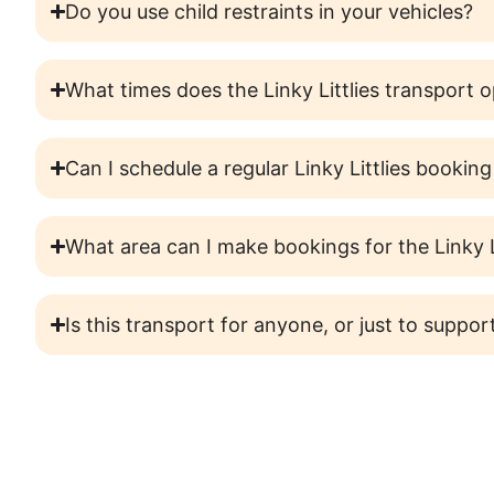
Do you use child restraints in your vehicles?
What times does the Linky Littlies transport 
Can I schedule a regular Linky Littlies booking
What area can I make bookings for the Linky L
Is this transport for anyone, or just to support