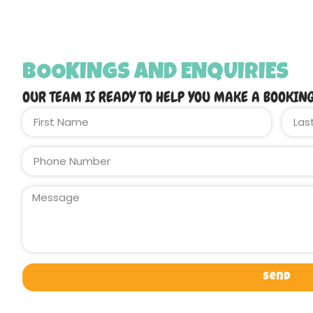
BOOKINGS AND ENQUIRIES
OUR TEAM IS READY TO HELP YOU MAKE A BOOKIN
Send