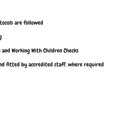
otocols are followed
g
ce and Working With Children Checks
nd fitted by accredited staff, where required