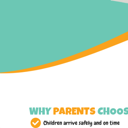
WHY
PARENTS
CHOOS
Children arrive safely and on time