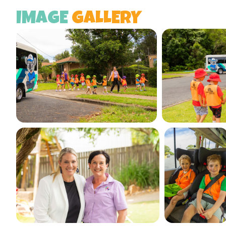
IMAGE
GALLERY