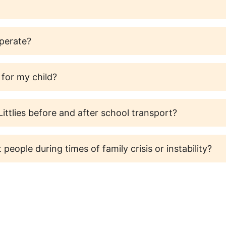
operate?
 for my child?
ittlies before and after school transport?
 people during times of family crisis or instability?