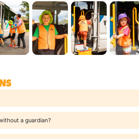
NS
 without a guardian?