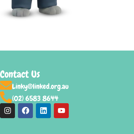
Contact Us
Linky@linked.org.au
(02) 6583 8644