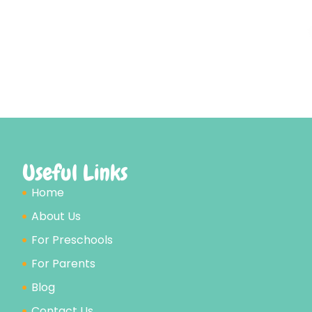
Useful Links
Home
About Us
For Preschools
For Parents
Blog
Contact Us